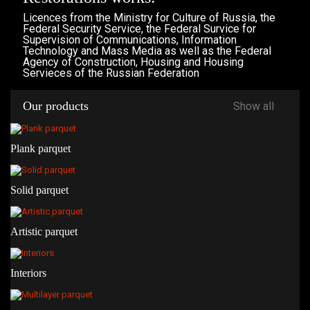
Licences from the Ministry for Culture of Russia, the
Federal Security Service, the Federal Survice for
Supervision of Communications, Information
Technology and Mass Media as well as the Federal
Agency of Construction, Housing and Housing
Servieces of the Russian Federation
Our products
Show all
Plank parquet
Solid parquet
Artistic parquet
Interiors