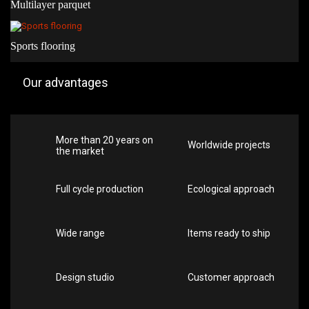
Multilayer parquet
Sports flooring
Our advantages
More than 20 years on
Worldwide projects
the market
Full cycle production
Ecological approach
Wide range
Items ready to ship
Design studio
Customer approach