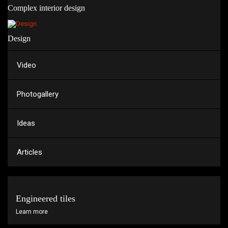
Complex interior design
Design
Video
Photogallery
Ideas
Articles
Engineered tiles
Learn more