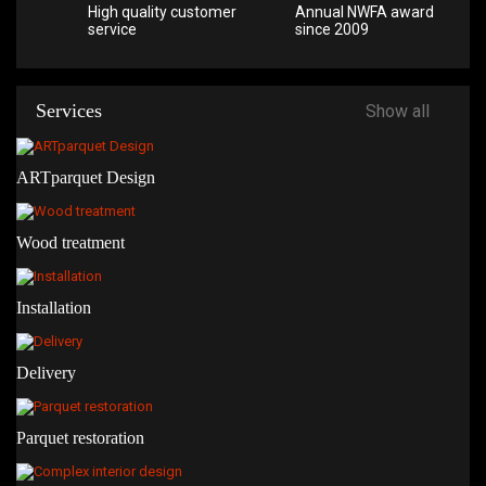
High quality customer
Annual NWFA award
service
since 2009
Services
Show all
ARTparquet Design
Wood treatment
Installation
Delivery
Parquet restoration