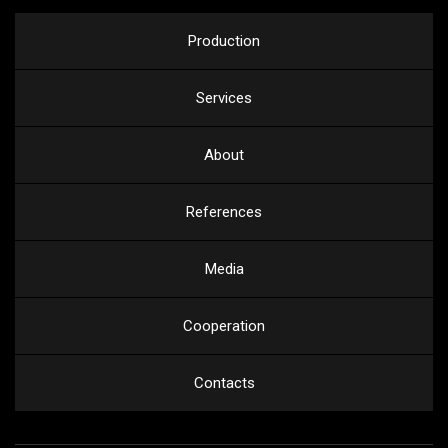
Production
Services
About
References
Media
Cooperation
Contacts