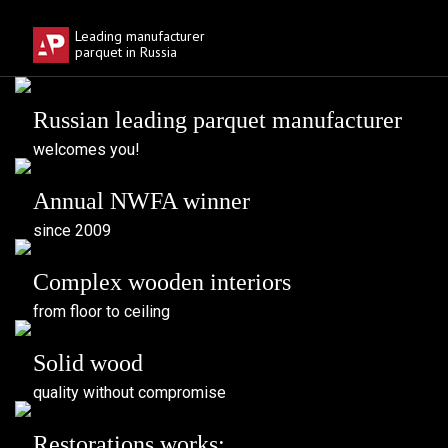
Download
Leading manufacturer
parquet in Russia
Russian leading parquet manufacturer
welcomes you!
Annual NWFA winner
since 2009
Complex wooden interiors
from floor to ceiling
Solid wood
quality without compromise
Restorations works: