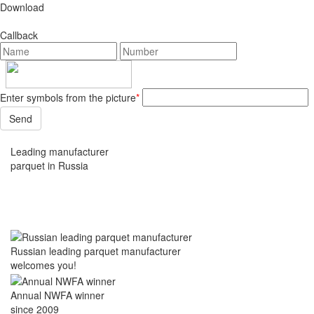
Download
Callback
Enter symbols from the picture
*
Leading manufacturer
parquet in Russia
Russian leading parquet manufacturer
welcomes you!
Annual NWFA winner
since 2009