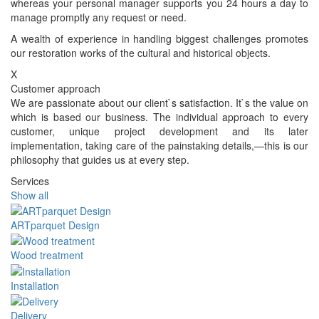
whereas your personal manager supports you 24 hours a day to
manage promptly any request or need.
A wealth of experience in handling biggest challenges promotes
our restoration works of the cultural and historical objects.
X
Customer approach
We are passionate about our client`s satisfaction. It`s the value on
which is based our business. The individual approach to every
customer, unique project development and its later
implementation, taking care of the painstaking details,—this is our
philosophy that guides us at every step.
Services
Show all
ARTparquet Design
Wood treatment
Installation
Delivery