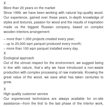
X
More than 20 years on the market
Since 1999, we have been working with natural top-quality wood.
Our experience, gained over these years, in-depth knowledge of
styles and textures, passion for wood and the results of inspiration
made us the biggest Russian company, based on complex
wooden interiors arrangement:
– more than 1,000 projects created every year;
– up to 20,000 sqm parquet produced every month;
– more than 100 sqm parquet installed every day.
X
Ecological approach
Out of the utmost respect for the environment, we suggest being
in line with nature, that`s why we have introduced a non-waste
production with complex processing of raw materials. Knowing the
great value of the wood, we save what has taken centuries to
grow.
X
High quality customer service
Our experienced technicians are always available for on-site
assistance—from the first to the last phase of the interior work,