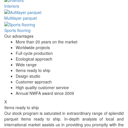
Interiors
Multilayer parquet
Sports flooring
Our advantages
More than 20 years on the market
Worldwide projects
Full cycle production
Ecological approach
Wide range
Items ready to ship
Design studio
Customer approach
High quality customer service
Annual NWFA award since 2009
X
Items ready to ship
Our stock program is saturated in extraordinary range of splendid
parquet items ready to ship. In-depth analysis of local and
international market assists us in providing you promptly with the