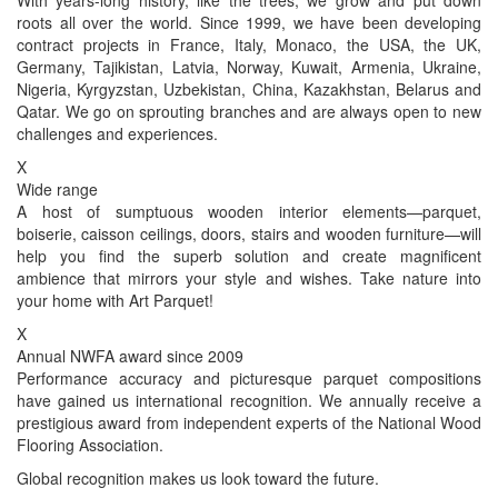
roots all over the world. Since 1999, we have been developing
contract projects in France, Italy, Monaco, the USA, the UK,
Germany, Tajikistan, Latvia, Norway, Kuwait, Armenia, Ukraine,
Nigeria, Kyrgyzstan, Uzbekistan, China, Kazakhstan, Belarus and
Qatar. We go on sprouting branches and are always open to new
challenges and experiences.
X
Wide range
A host of sumptuous wooden interior elements—parquet,
boiserie, caisson ceilings, doors, stairs and wooden furniture—will
help you find the superb solution and create magnificent
ambience that mirrors your style and wishes. Take nature into
your home with Art Parquet!
X
Annual NWFA award since 2009
Performance accuracy and picturesque parquet compositions
have gained us international recognition. We annually receive a
prestigious award from independent experts of the National Wood
Flooring Association.
Global recognition makes us look toward the future.