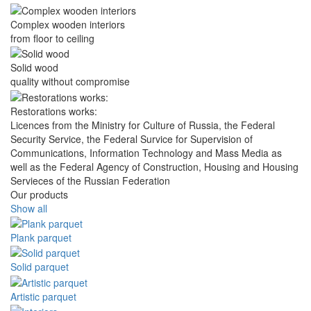
Complex wooden interiors
from floor to ceiling
Solid wood
quality without compromise
Restorations works:
Licences from the Ministry for Culture of Russia, the Federal
Security Service, the Federal Survice for Supervision of
Communications, Information Technology and Mass Media as
well as the Federal Agency of Construction, Housing and Housing
Servieces of the Russian Federation
Our products
Show all
Plank parquet
Solid parquet
Artistic parquet