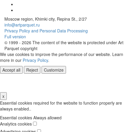
Moscow region, Khimki city, Repina St., 2/27
info@artparquet.ru
Privacy Policy and Personal Data Processing
Full version
© 1999 - 2026 The content of the website is protected under Art
Parquet copyright
We use cookies to improve the performance of our website. Learn
more in our
Privacy Policy
.
Accept all
Reject
Customize
Cookie Settings
x
Essential cookies required for the website to function properly are
always enabled..
Essential cookies
Always allowed
Analytics cookies
Advertising cookies