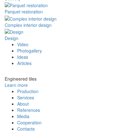
Parquet restoration
Complex interior design
Design
Video
Photogallery
Ideas
Articles
Engineered tiles
Learn more
Production
Services
About
References
Media
Cooperation
Contacts