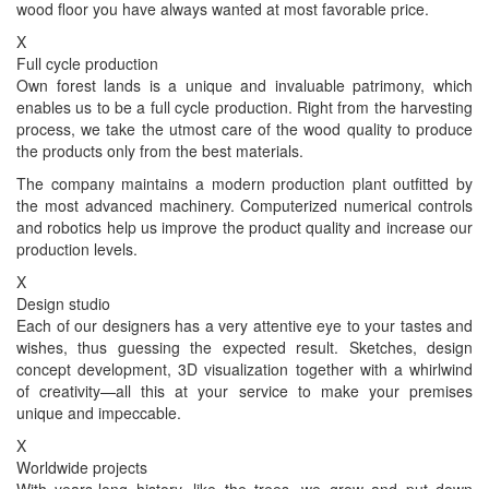
wood floor you have always wanted at most favorable price.
X
Full cycle production
Own forest lands is a unique and invaluable patrimony, which
enables us to be a full cycle production. Right from the harvesting
process, we take the utmost care of the wood quality to produce
the products only from the best materials.
The company maintains a modern production plant outfitted by
the most advanced machinery. Computerized numerical controls
and robotics help us improve the product quality and increase our
production levels.
X
Design studio
Each of our designers has a very attentive eye to your tastes and
wishes, thus guessing the expected result. Sketches, design
concept development, 3D visualization together with a whirlwind
of creativity—all this at your service to make your premises
unique and impeccable.
X
Worldwide projects
With years-long history, like the trees, we grow and put down