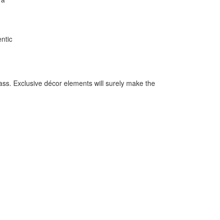
entic
ass. Exclusive décor elements will surely make the
.