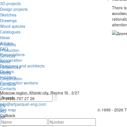
3D-projects
There is
Design projects
woodwork
Sketches
rational
Drawings
attentio
Wood species
Catalogues
Ideas
Articles
Products
FAQ
Production
Presentations
Services
Cooperation
About
Designers and architects
References
Dealers
Media
Installers
Cooperation
Construction workers
Contacts
Contacts
Moscow region, Khimki city, Repina St., 2/27
+7 (495) 797 27 26
info@artparquet-eng.com
EN
Site map
© 1999 - 2026 Th
RU
Callback
AR