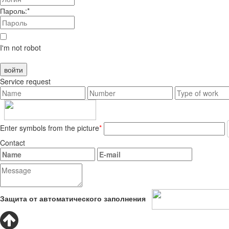
Пароль:*
I'm not robot
Service request
Enter symbols from the picture
*
Contact
Защита от автоматического заполнения