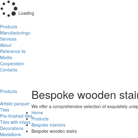
Loading
Products
Manufacturingо
Services
About
Reference lis
Media
Cooperation
Contacts
Bespoke wooden stai
Products
Artistic parquet
We offer a comprehensive selection of exquisitely uni
Tiles
Home
Pre-finished tiles
Products
Tiles with inlays
Bespoke interiors
Decorations
Bespoke wooden stairs
Medallions