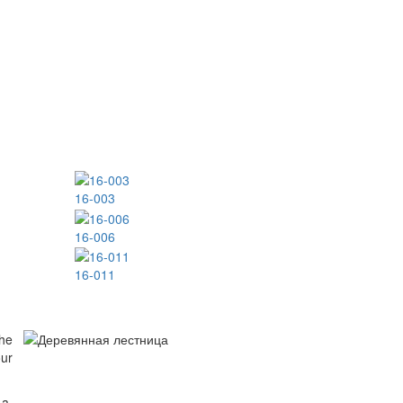
16-003
16-006
16-011
The
our
 a