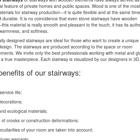
nal feature of private homes and public spaces. Wood is one of the most
terials for stairway production—it is quite flexible and at the same time
d durable. It is no coincidence that even stone stairways have wooden
—this material is really smooth and pleasant to the touch, it has its auth
 warmness, and softness.
ally designed stairways are ideal for those who want to create a unique
 design. The stairways are produced according to the space or room
ents. We invite only the best professionals working with metal and gl
 a true masterpiece. Each stairway is visualized by our designers in 3D
enefits of our stairways:
ervice life;
ecorations;
and ecological materials;
of crooks or construction deformations;
peculiarities of your room are taken into account;
urer warranty.