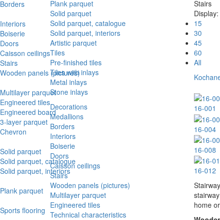
Plank parquet
Stairs
Borders
Solid parquet
Display:
Solid parquet, catalogue
15
Interiors
Solid parquet, interiors
30
Boiserie
Artistic parquet
45
Doors
Tiles
60
Caisson ceilings
Pre-finished tiles
All
Stairs
Tiles with inlays
Wooden panels (pictures)
Kochanel
Metal inlays
Stone inlays
Multilayer parquet
Engineered tiles
Decorations
16-001
Engineered board
Medallions
3-layer parquet
Borders
16-004
Chevron
Interiors
Boiserie
16-008
Solid parquet
Doors
Solid parquet, catalogue
Caisson ceilings
16-012
Solid parquet, interiors
Stairs
Wooden panels (pictures)
Stairway
Plank parquet
Multilayer parquet
stairway
Engineered tiles
home or 
Sports flooring
Technical characteristics
Wooden