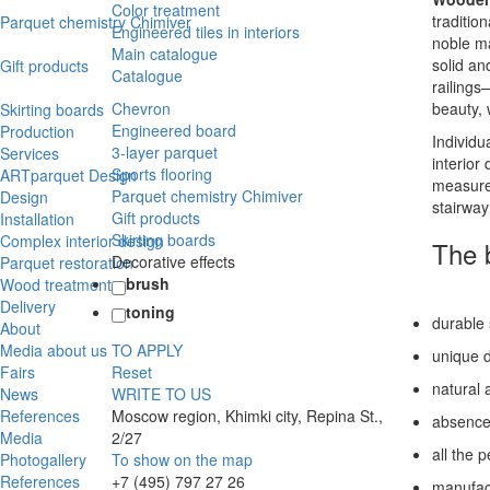
Color treatment
traditio
Parquet chemistry Chimiver
Engineered tiles in interiors
noble ma
Main catalogue
solid an
Gift products
Catalogue
railings
Chevron
beauty,
Skirting boards
Engineered board
Production
Individu
3-layer parquet
Services
interior
Sports flooring
ARTparquet Design
measurem
Parquet chemistry Chimiver
Design
stairway
Gift products
Installation
Skirting boards
Complex interior design
The b
Decorative effects
Parquet restoration
brush
Wood treatment
Delivery
toning
durable s
About
Media about us
TO APPLY
unique d
Fairs
Reset
natural 
News
WRITE TO US
References
Moscow region, Khimki city, Repina St.,
absence 
Media
2/27
all the 
Photogallery
To show on the map
References
+7 (495) 797 27 26
manufact