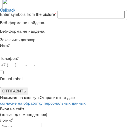
Callback
Enter symbols from the picture
*
Веб-форма не найдена.
Веб-форма не найдена.
Заключить договор
Имя:*
Телефон:*
I'm not robot
Нажимая на кнопку «Отправить», я даю
согласие на обработку персональных данных
Вход на сайт
(только для менеджеров)
Логин:*