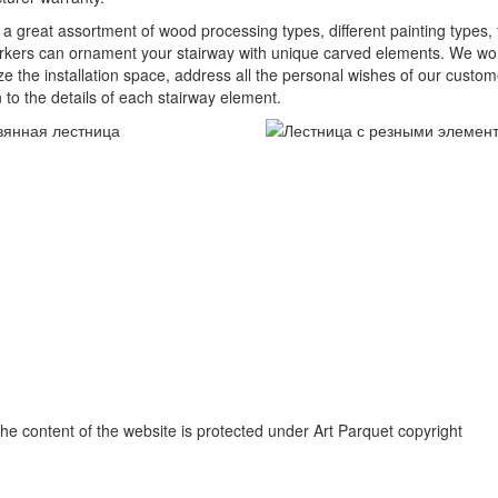
 a great assortment of wood processing types, different painting types, t
ers can ornament your stairway with unique carved elements. We work w
ize the installation space, address all the personal wishes of our custo
n to the details of each stairway element.
e content of the website is protected under Art Parquet copyright