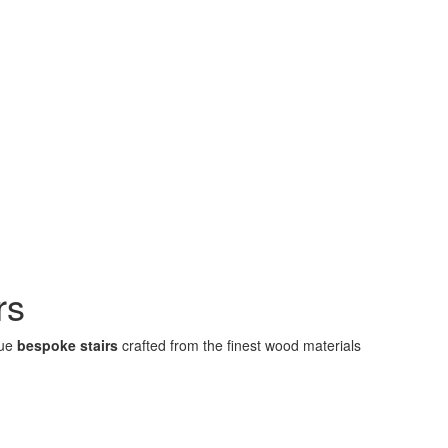
rs
que
bespoke stairs
crafted from the finest wood materials