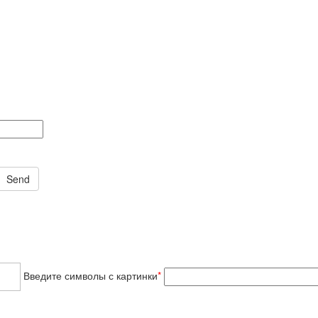
Введите символы с картинки
*