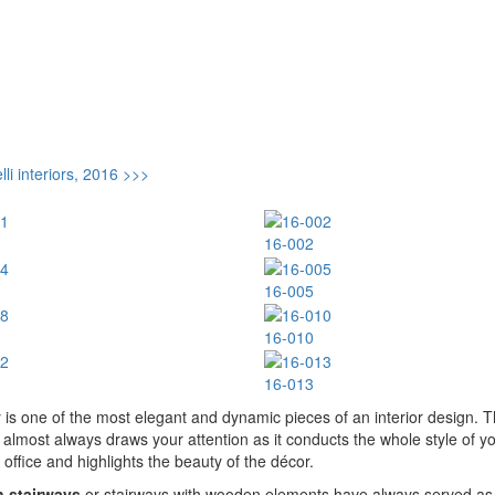
li interiors, 2016 >>>
16-002
16-005
16-010
16-013
 is one of the most elegant and dynamic pieces of an interior design. 
 almost always draws your attention as it conducts the whole style of y
office and highlights the beauty of the décor.
 stairways
or stairways with wooden elements have always served as