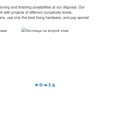
oning and finishing possibilities at our disposal. Our
ith projects of different complexity levels,
mers, use only the best fixing hardware, and pay special