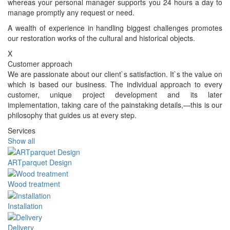
whereas your personal manager supports you 24 hours a day to
manage promptly any request or need.
A wealth of experience in handling biggest challenges promotes
our restoration works of the cultural and historical objects.
X
Customer approach
We are passionate about our client`s satisfaction. It`s the value on
which is based our business. The individual approach to every
customer, unique project development and its later
implementation, taking care of the painstaking details,—this is our
philosophy that guides us at every step.
Services
Show all
ARTparquet Design
Wood treatment
Installation
Delivery