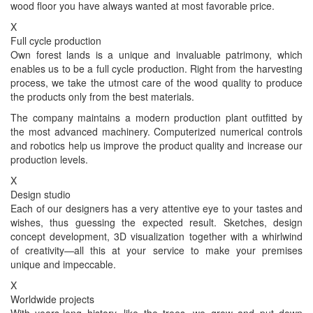
wood floor you have always wanted at most favorable price.
X
Full cycle production
Own forest lands is a unique and invaluable patrimony, which
enables us to be a full cycle production. Right from the harvesting
process, we take the utmost care of the wood quality to produce
the products only from the best materials.
The company maintains a modern production plant outfitted by
the most advanced machinery. Computerized numerical controls
and robotics help us improve the product quality and increase our
production levels.
X
Design studio
Each of our designers has a very attentive eye to your tastes and
wishes, thus guessing the expected result. Sketches, design
concept development, 3D visualization together with a whirlwind
of creativity—all this at your service to make your premises
unique and impeccable.
X
Worldwide projects
With years-long history, like the trees, we grow and put down