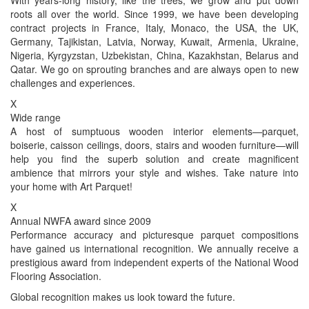
roots all over the world. Since 1999, we have been developing
contract projects in France, Italy, Monaco, the USA, the UK,
Germany, Tajikistan, Latvia, Norway, Kuwait, Armenia, Ukraine,
Nigeria, Kyrgyzstan, Uzbekistan, China, Kazakhstan, Belarus and
Qatar. We go on sprouting branches and are always open to new
challenges and experiences.
X
Wide range
A host of sumptuous wooden interior elements—parquet,
boiserie, caisson ceilings, doors, stairs and wooden furniture—will
help you find the superb solution and create magnificent
ambience that mirrors your style and wishes. Take nature into
your home with Art Parquet!
X
Annual NWFA award since 2009
Performance accuracy and picturesque parquet compositions
have gained us international recognition. We annually receive a
prestigious award from independent experts of the National Wood
Flooring Association.
Global recognition makes us look toward the future.