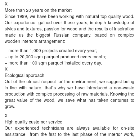
X
More than 20 years on the market
Since 1999, we have been working with natural top-quality wood.
Our experience, gained over these years, in-depth knowledge of
styles and textures, passion for wood and the results of inspiration
made us the biggest Russian company, based on complex
wooden interiors arrangement:
– more than 1,000 projects created every year;
– up to 20,000 sqm parquet produced every month;
– more than 100 sqm parquet installed every day.
X
Ecological approach
Out of the utmost respect for the environment, we suggest being
in line with nature, that`s why we have introduced a non-waste
production with complex processing of raw materials. Knowing the
great value of the wood, we save what has taken centuries to
grow.
X
High quality customer service
Our experienced technicians are always available for on-site
assistance—from the first to the last phase of the interior work,