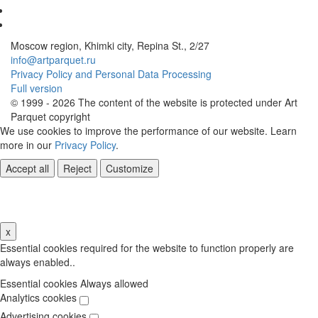
Moscow region, Khimki city, Repina St., 2/27
info@artparquet.ru
Privacy Policy and Personal Data Processing
Full version
© 1999 - 2026 The content of the website is protected under Art
Parquet copyright
We use cookies to improve the performance of our website. Learn
more in our
Privacy Policy
.
Accept all
Reject
Customize
Cookie Settings
x
Essential cookies required for the website to function properly are
always enabled..
Essential cookies
Always allowed
Analytics cookies
Advertising cookies