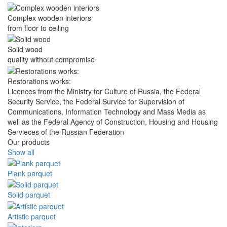
Complex wooden interiors
from floor to ceiling
Solid wood
quality without compromise
Restorations works:
Licences from the Ministry for Culture of Russia, the Federal
Security Service, the Federal Survice for Supervision of
Communications, Information Technology and Mass Media as
well as the Federal Agency of Construction, Housing and Housing
Servieces of the Russian Federation
Our products
Show all
Plank parquet
Solid parquet
Artistic parquet