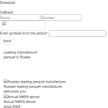
Download
Callback
Enter symbols from the picture
*
Leading manufacturer
parquet in Russia
Russian leading parquet manufacturer
welcomes you!
Annual NWFA winner
since 2009