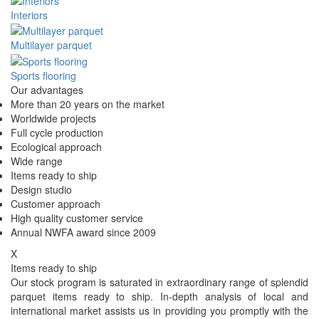
Interiors
Multilayer parquet
Sports flooring
Our advantages
More than 20 years on the market
Worldwide projects
Full cycle production
Ecological approach
Wide range
Items ready to ship
Design studio
Customer approach
High quality customer service
Annual NWFA award since 2009
X
Items ready to ship
Our stock program is saturated in extraordinary range of splendid
parquet items ready to ship. In-depth analysis of local and
international market assists us in providing you promptly with the