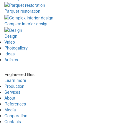
Parquet restoration
Complex interior design
Design
Video
Photogallery
Ideas
Articles
Engineered tiles
Learn more
Production
Services
About
References
Media
Cooperation
Contacts