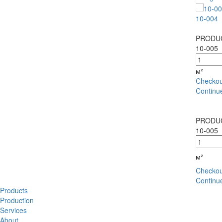
10-004
PRODUC
10-005
м²
Checkou
Continu
PRODUC
10-005
м²
Checkou
Continu
Products
Production
Services
About