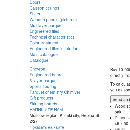
Doors
Caisson ceilings
Stairs
Wooden panels (pictures)
Multilayer parquet
Engineered tiles
Technical characteristics
Color treatment
Engineered tiles in interiors
Main catalogue
Catalogue
Chevron
Buy 10-00
Engineered board
directly f
3-layer parquet
To calcula
Sports flooring
you as soo
Parquet chemistry Chimiver
Gift products
Send an i
Skirting boards
Wood sp
НАПИШИТЕ НАМ
oak
Moscow region, Khimki city, Repina St.,
Dimensi
2/27
45 x 50
Показать на карте
Finish