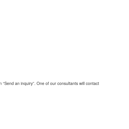
n “Send an inquiry”. One of our consultants will contact