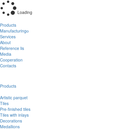
Loading
Products
Manufacturingо
Services
About
Reference lis
Media
Cooperation
Contacts
Products
Artistic parquet
Tiles
Pre-finished tiles
Tiles with inlays
Decorations
Medallions