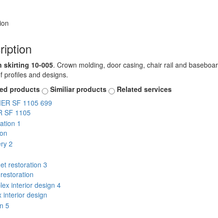
ion
ription
skirting 10-005
. Crown molding, door casing, chair rail and baseboard
of profiles and designs.
ted products
Similiar products
Related services
 SF 1105
ion
restoration
interior design