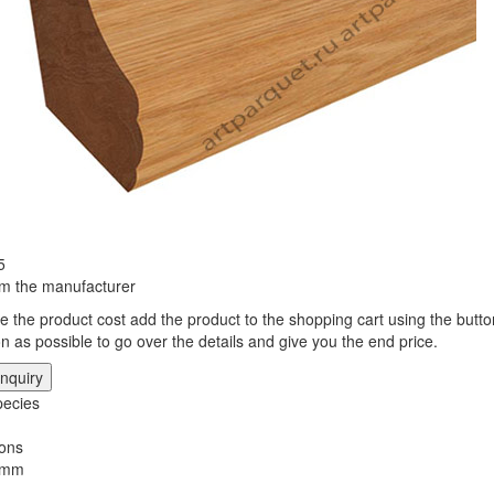
5
rom the manufacturer
te the product cost add the product to the shopping cart using the butto
n as possible to go over the details and give you the end price.
nquiry
ecies
ons
 mm