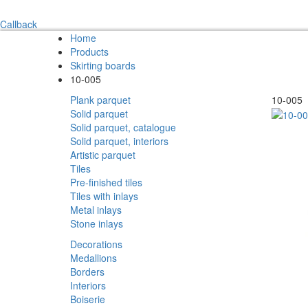
Callback
Home
Products
Skirting boards
10-005
Plank parquet
10-005
Solid parquet
Solid parquet, catalogue
Solid parquet, interiors
Artistic parquet
Tiles
Pre-finished tiles
Tiles with inlays
Metal inlays
Stone inlays
Decorations
Medallions
Borders
Interiors
Boiserie