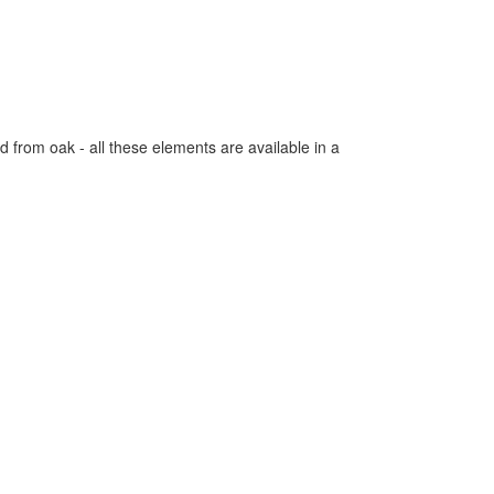
 from oak - all these elements are available in a