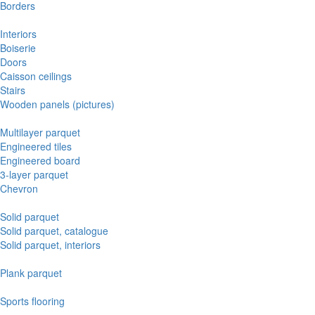
Borders
Interiors
Boiserie
Doors
Caisson ceilings
Stairs
Wooden panels (pictures)
Multilayer parquet
Engineered tiles
Engineered board
3-layer parquet
Chevron
Solid parquet
Solid parquet, catalogue
Solid parquet, interiors
Plank parquet
Sports flooring