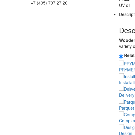
+7 (495) 797 27 26
UV-oil
Descript
Desc
Wooden 
variety 
Rela
PRYMER
Installat
Delivery
Parquet 
Complex 
Design