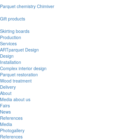
Parquet chemistry Chimiver
Gift products
Skirting boards
Production
Services
ARTparquet Design
Design
Installation
Complex interior design
Parquet restoration
Wood treatment
Delivery
About
Media about us
Fairs
News
References
Media
Photogallery
References