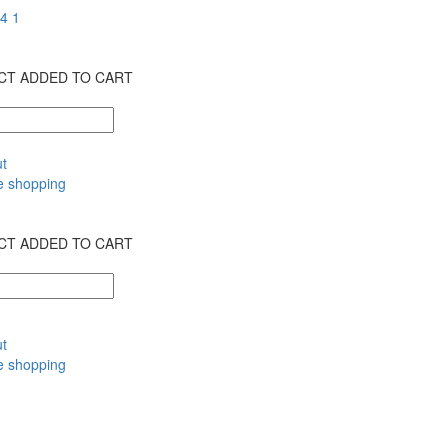
T ADDED TO CART
t
e shopping
T ADDED TO CART
t
e shopping