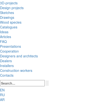
3D-projects
Design projects
Sketches
Drawings
Wood species
Catalogues
Ideas
Articles
FAQ
Presentations
Cooperation
Designers and architects
Dealers
Installers
Construction workers
Contacts
EN
RU
AR